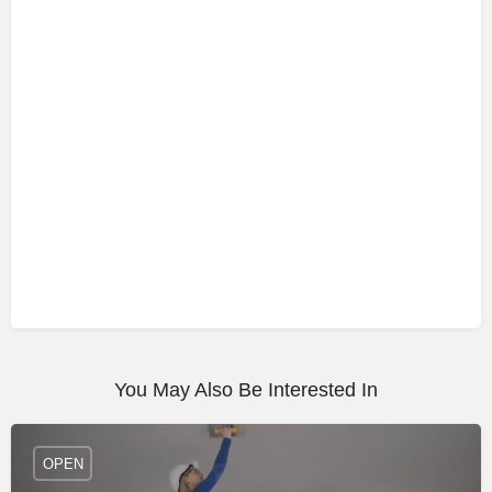
You May Also Be Interested In
OPEN