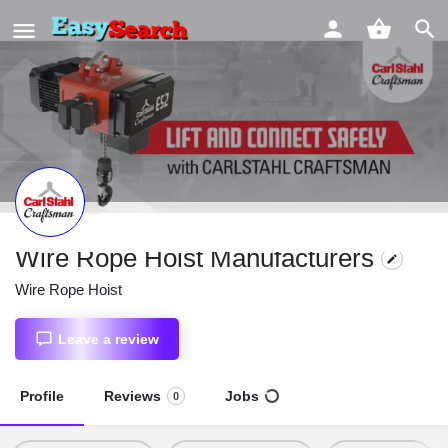
Wire Rope Hoist Manufacturers
Wire Rope Hoist
Leave a review
Profile
Reviews
Jobs
0