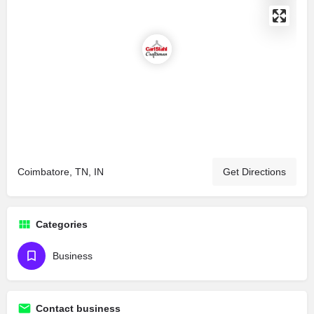
Coimbatore, TN, IN
Get Directions
Categories
Business
Contact business