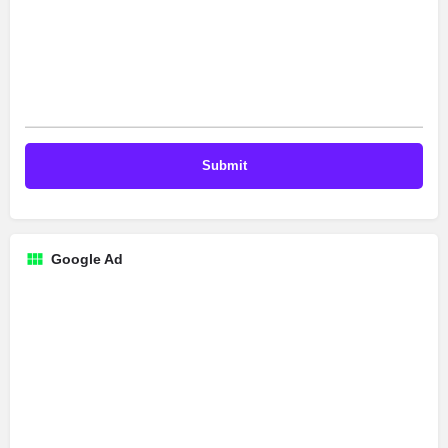
Google Ad