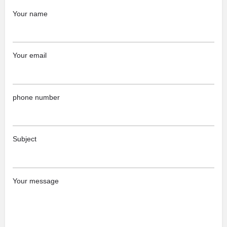
Your name
Your email
phone number
Subject
Your message