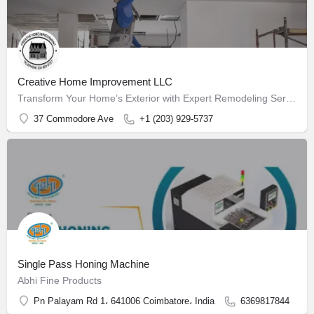
Creative Home Improvement LLC
Transform Your Home’s Exterior with Expert Remodeling Services
37 Commodore Ave
+1 (203) 929-5737
Single Pass Honing Machine
Abhi Fine Products
Pn Palayam Rd 1، 641006 Coimbatore، India
6369817844