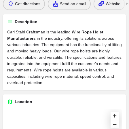
Get directions
Send an email
Website
Description
Carl Stahl Craftsman is the leading
Wire Rope Hoist
Manufacturers
in the industry, offering its solutions across
various industries. The equipment has the functionality of lifting
and moving heavy loads. Our wire rope hoists are highly
durable, reliable, and versatile. The specifications and features
integrated into the equipment fulfill the customer's needs and
requirements. Wire rope hoists are available in various
capacities, including wire rope material, speed control, and
overload protection.
Location