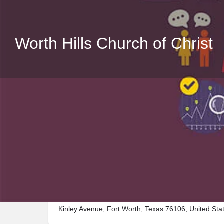
Worth Hills Church of Christ
Description
Visit Worth Hills Church of Christ, a premier Place_
Kinley Avenue, Fort Worth, Texas 76106, United Sta