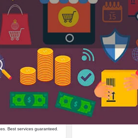
Profile
Reviews
Jobs
0
0
Bookmark
Share
Leave a review
Repor
Google Ad
of_worship located in 3204 Mc
tes. Best services guaranteed.