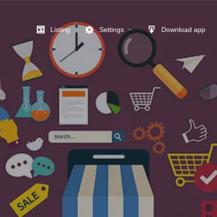
Listing
Settings
Download app