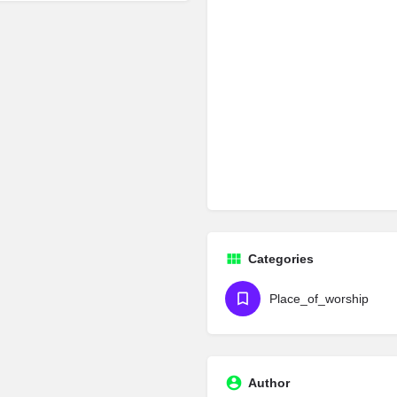
Categories
Place_of_worship
Author