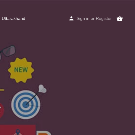
Uttarakhand
Sign in
or
Register