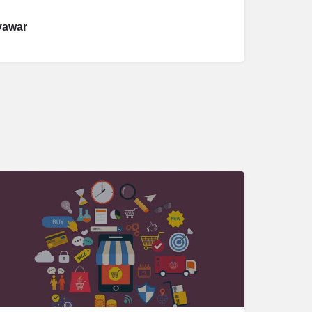
yawar