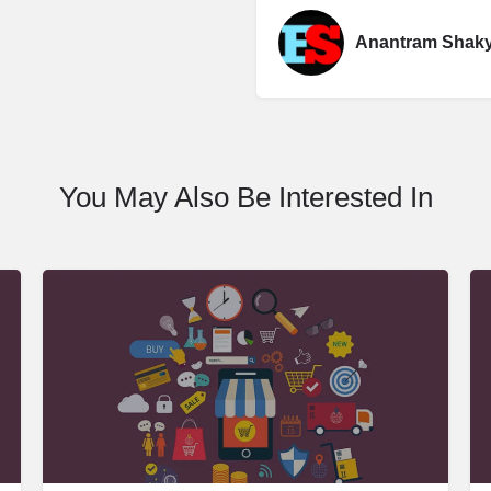
Anantram Shak
You May Also Be Interested In