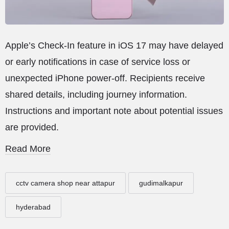
Apple’s Check-In feature in iOS 17 may have delayed
or early notifications in case of service loss or
unexpected iPhone power-off. Recipients receive
shared details, including journey information.
Instructions and important note about potential issues
are provided.
Read More
cctv camera shop near attapur
gudimalkapur
hyderabad