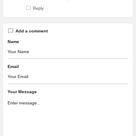
Reply
Add a comment
Name
Email
Your Message