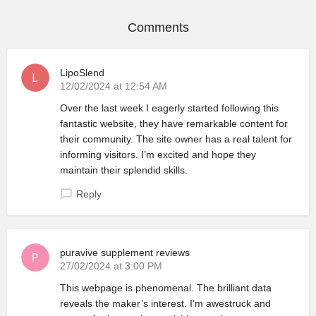
Comments
LipoSlend
12/02/2024 at 12:54 AM
Over the last week I eagerly started following this
fantastic website, they have remarkable content for
their community. The site owner has a real talent for
informing visitors. I’m excited and hope they
maintain their splendid skills.
Reply
puravive supplement reviews
27/02/2024 at 3:00 PM
This webpage is phenomenal. The brilliant data
reveals the maker’s interest. I’m awestruck and