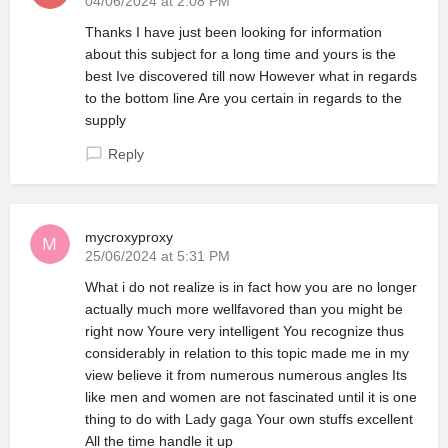
04/06/2024 at 2:08 PM
Thanks I have just been looking for information
about this subject for a long time and yours is the
best Ive discovered till now However what in regards
to the bottom line Are you certain in regards to the
supply
Reply
mycroxyproxy
25/06/2024 at 5:31 PM
What i do not realize is in fact how you are no longer
actually much more wellfavored than you might be
right now Youre very intelligent You recognize thus
considerably in relation to this topic made me in my
view believe it from numerous numerous angles Its
like men and women are not fascinated until it is one
thing to do with Lady gaga Your own stuffs excellent
All the time handle it up