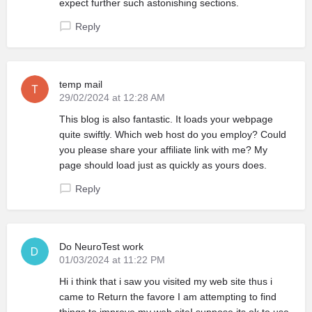
expect further such astonishing sections.
Reply
temp mail
29/02/2024 at 12:28 AM
This blog is also fantastic. It loads your webpage
quite swiftly. Which web host do you employ? Could
you please share your affiliate link with me? My
page should load just as quickly as yours does.
Reply
Do NeuroTest work
01/03/2024 at 11:22 PM
Hi i think that i saw you visited my web site thus i
came to Return the favore I am attempting to find
things to improve my web siteI suppose its ok to use