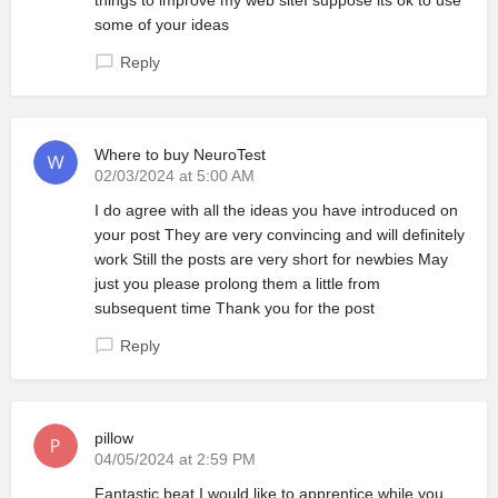
some of your ideas
Reply
Where to buy NeuroTest
02/03/2024 at 5:00 AM
I do agree with all the ideas you have introduced on
your post They are very convincing and will definitely
work Still the posts are very short for newbies May
just you please prolong them a little from
subsequent time Thank you for the post
Reply
pillow
04/05/2024 at 2:59 PM
Fantastic beat I would like to apprentice while you