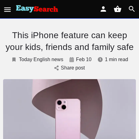
This iPhone feature can keep
your kids, friends and family safe
Today English news
Feb 10
1 min read
Share post