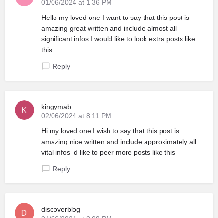
01/06/2024 at 1:36 PM
Hello my loved one I want to say that this post is
amazing great written and include almost all
significant infos I would like to look extra posts like
this
Reply
kingymab
02/06/2024 at 8:11 PM
Hi my loved one I wish to say that this post is
amazing nice written and include approximately all
vital infos Id like to peer more posts like this
Reply
discoverblog