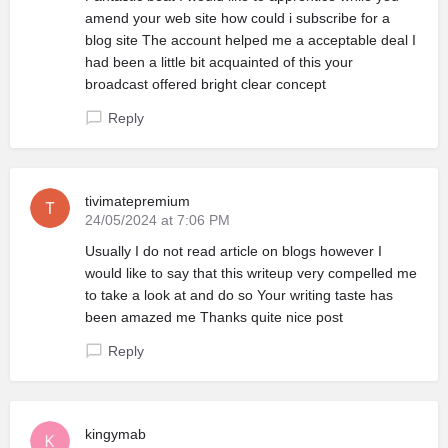
amend your web site how could i subscribe for a
blog site The account helped me a acceptable deal I
had been a little bit acquainted of this your
broadcast offered bright clear concept
Reply
tivimatepremium
24/05/2024 at 7:06 PM
Usually I do not read article on blogs however I
would like to say that this writeup very compelled me
to take a look at and do so Your writing taste has
been amazed me Thanks quite nice post
Reply
kingymab