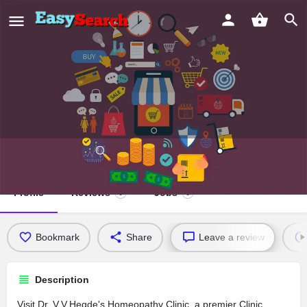
Dr. V.V.Hegde's Homeopathy Clinic
Profile
Reviews
Jobs
0
0
Bookmark
Share
Leave a review
Description
Visit Dr. V.V.Hegde's Homeopathy Clinic, a premier Clinic