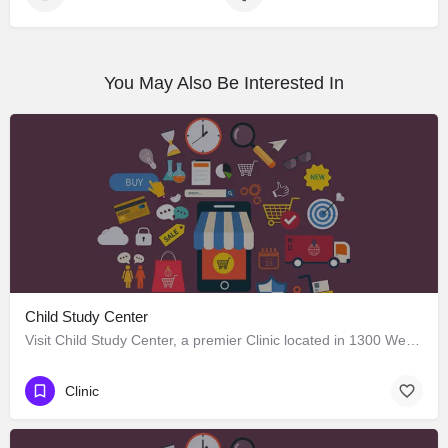
You May Also Be Interested In
Child Study Center
Visit Child Study Center, a premier Clinic located in 1300 West Lancaster Avenue, Fort Worth, Texas 76102,…
Clinic