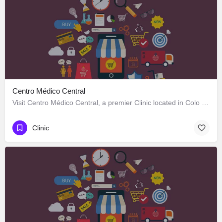
Centro Médico Central
Visit Centro Médico Central, a premier Clinic located in Colo Colo 646, Los Ángeles, Biobío 4440000, Chile.…
Clinic