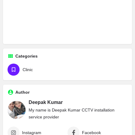
Categories
Clinic
Author
Deepak Kumar
My name is Deepak Kumar CCTV installation
service provider
Instagram
Facebook