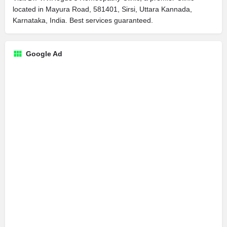
located in Mayura Road, 581401, Sirsi, Uttara Kannada,
Karnataka, India. Best services guaranteed.
Google Ad