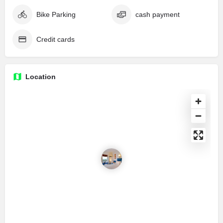
Bike Parking
cash payment
Credit cards
Location