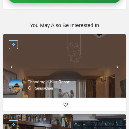
You May Also Be Interested In
Chandragiri Hills Resort
Ranipokhari