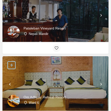
Pataleban Vineyard Resort
Nepali Mandir
Om Adhyay Retreat-Resort
Ward 6