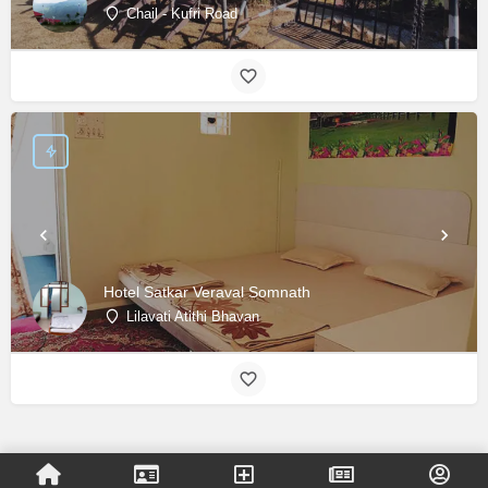
Chail - Kufri Road
Hotel Satkar Veraval Somnath
Lilavati Atithi Bhavan