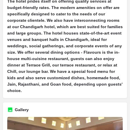
The hotel prides itself on offering quality services at
budget-friendly rates. The modern amenities on offer are
specifically designed to cater to the needs of our
corporate clientele. We also have interconnecting rooms
at our Chandigarh hotel, which are best suited for families
and large groups. The hotel houses state-of-the-art event
venues and banquet halls in Chandigarh, ideal for
weddings, social gatherings, and corporate events of any
size. We offer several dining options - Flavours is the in-
house multi-cuisine restaurant, guests can also enjoy
dinner at Terrace Grill, our terrace restaurant, or relax at
Chill, our lounge bar. We have a special food menu for
kids and also serve customized dishes, homemade food,
Jain, Rajasthani, and Goan food, depending upon guests'
choice.
Gallery