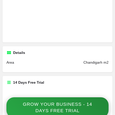
Details
Area
Chandigarh m2
14 Days Free Trial
GROW YOUR BUSINESS - 14
DAYS FREE TRIAL