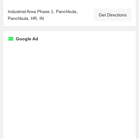
Industrial Area Phase 1, Panchkula,
Get Directions
Panchkula, HR, IN
Google Ad