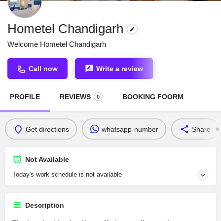
Hometel Chandigarh
Welcome Hometel Chandigarh
Call now
Write a review
PROFILE
REVIEWS
BOOKING FOORM
0
Get directions
whatsapp-number
Share
Not Available
Today's work schedule is not available
Description