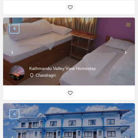
Kathmandu Valley View Homestay
Chandragiri