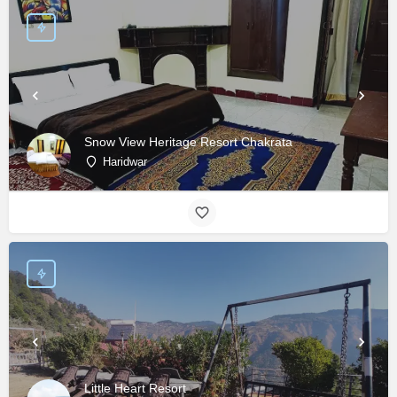
Snow View Heritage Resort Chakrata
Haridwar
Little Heart Resort