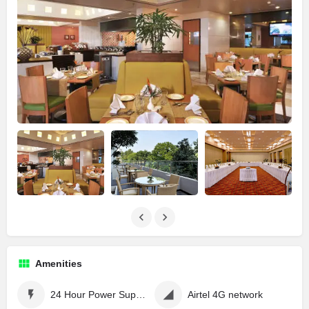
Amenities
24 Hour Power Supply
Airtel 4G network