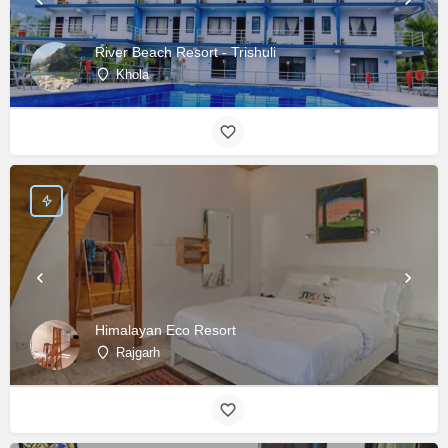
River Beach Resort - Trishuli
Khola
Himalayan Eco Resort
Rajgarh