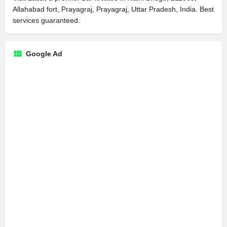
Allahabad fort, Prayagraj, Prayagraj, Uttar Pradesh, India. Best
services guaranteed.
Google Ad