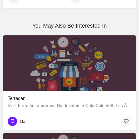
You May Also Be Interested In
Terracán
Visit Terracán, a premier Bar located in Colo Colo 568, Los Ángeles, Biobío 4440000, Chile. Best services…
Bar