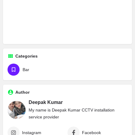
Categories
Bar
Author
Deepak Kumar
My name is Deepak Kumar CCTV installation
service provider
Instagram
Facebook