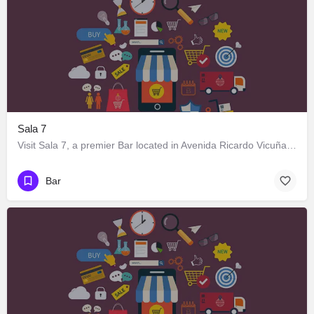
Sala 7
Visit Sala 7, a premier Bar located in Avenida Ricardo Vicuña 716, Los Ángeles, Biobío 4440000, Chile. Best…
Bar