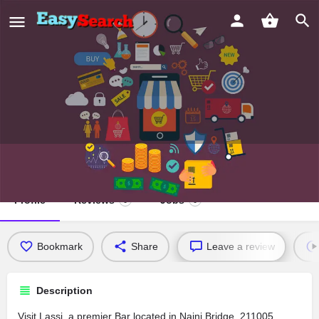
Lassi
Profile
Reviews
Jobs
0
0
Bookmark
Share
Leave a review
Description
Visit Lassi, a premier Bar located in Naini Bridge, 211005,