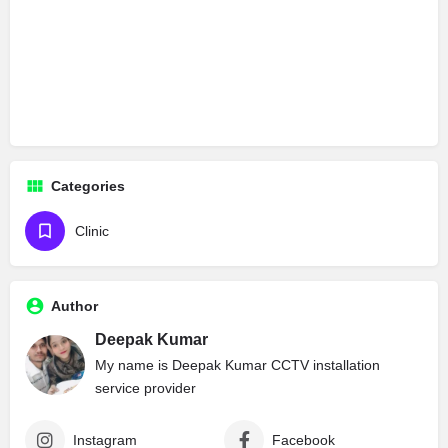
Categories
Clinic
Author
Deepak Kumar
My name is Deepak Kumar CCTV installation
service provider
Instagram
Facebook