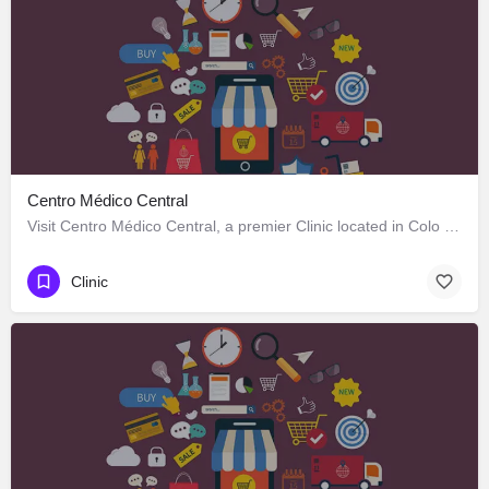
Centro Médico Central
Visit Centro Médico Central, a premier Clinic located in Colo Colo 646, Los Ángeles, Biobío 4440000, Chile.…
Clinic