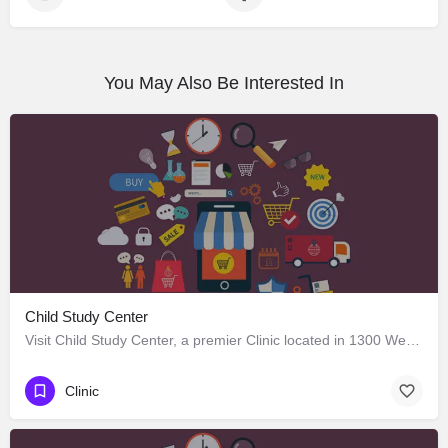
You May Also Be Interested In
Child Study Center
Visit Child Study Center, a premier Clinic located in 1300 West Lancaster Avenue, Fort Worth, Texas 76102,…
Clinic