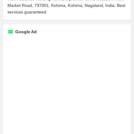
Market Road, 797001, Kohima, Kohima, Nagaland, India. Best
services guaranteed.
Google Ad