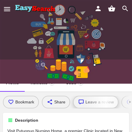
Putuonuo Nursing Home
Profile
Reviews
Jobs
0
0
Bookmark
Share
Leave a review
Description
Visit Putuonuo Nursing Home, a premier Clinic located in New