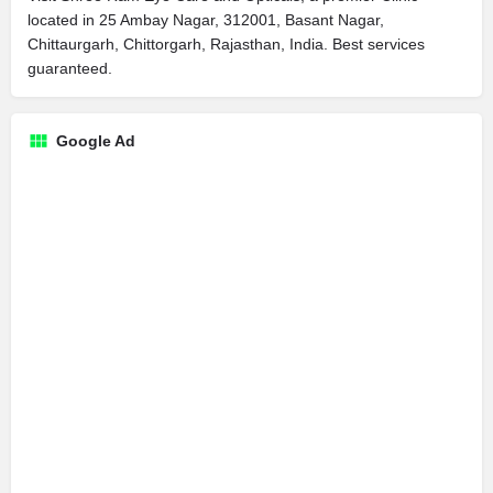
located in 25 Ambay Nagar, 312001, Basant Nagar,
Chittaurgarh, Chittorgarh, Rajasthan, India. Best services
guaranteed.
Google Ad