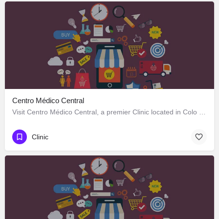
Centro Médico Central
Visit Centro Médico Central, a premier Clinic located in Colo Colo 646, Los Ángeles, Biobío 4440000, Chile.…
Clinic