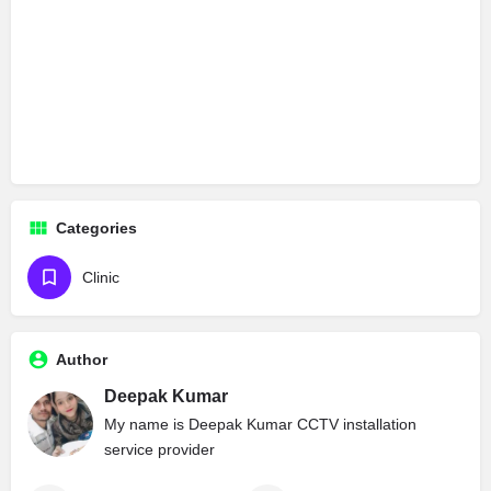
Categories
Clinic
Author
Deepak Kumar
My name is Deepak Kumar CCTV installation
service provider