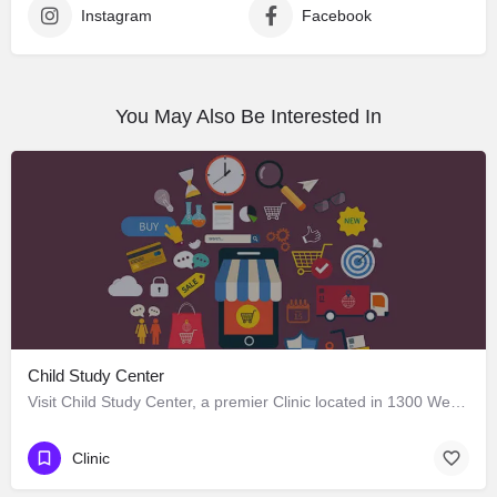
Instagram
Facebook
You May Also Be Interested In
Child Study Center
Visit Child Study Center, a premier Clinic located in 1300 West Lancaster Avenue, Fort Worth, Texas 76102,…
Clinic