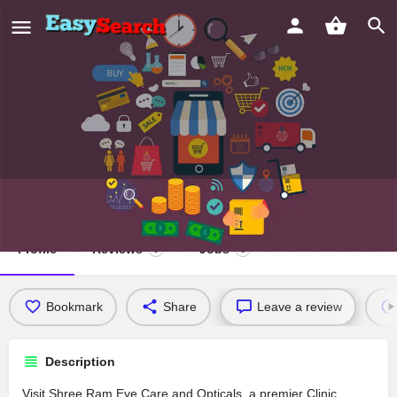
Shree Ram Eye Care and Opticals
Profile
Reviews
Jobs
0
0
Bookmark
Share
Leave a review
Description
Visit Shree Ram Eye Care and Opticals, a premier Clinic